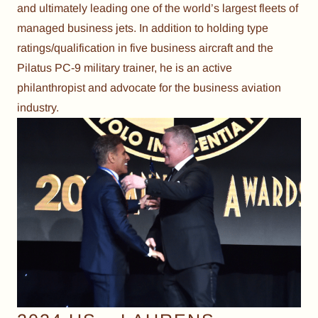
and ultimately leading one of the world’s largest fleets of
managed business jets. In addition to holding type
ratings/qualification in five business aircraft and the
Pilatus PC-9 military trainer, he is an active
philanthropist and advocate for the business aviation
industry.