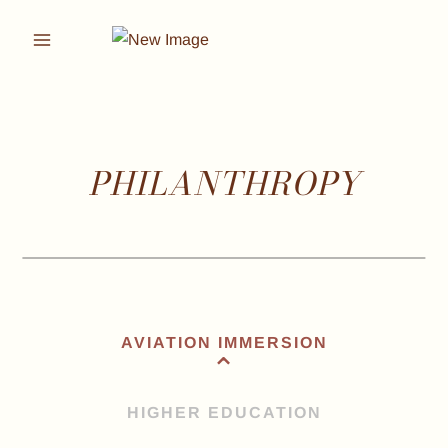
Skip
to
content
PHILANTHROPY
AVIATION IMMERSION
HIGHER EDUCATION