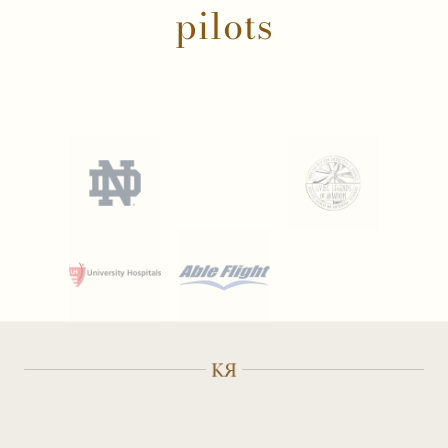
pilots