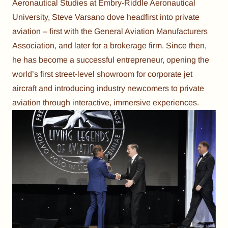
Aeronautical Studies at Embry-Riddle Aeronautical
University, Steve Varsano dove headfirst into private
aviation – first with the General Aviation Manufacturers
Association, and later for a brokerage firm. Since then,
he has become a successful entrepreneur, opening the
world’s first street-level showroom for corporate jet
aircraft and introducing industry newcomers to private
aviation through interactive, immersive experiences.