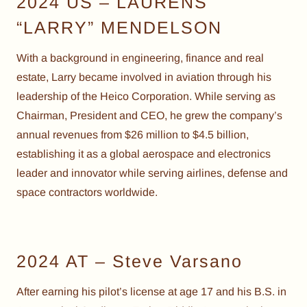
2024 US – LAURENS
“LARRY” MENDELSON
With a background in engineering, finance and real
estate, Larry became involved in aviation through his
leadership of the Heico Corporation. While serving as
Chairman, President and CEO, he grew the company’s
annual revenues from $26 million to $4.5 billion,
establishing it as a global aerospace and electronics
leader and innovator while serving airlines, defense and
space contractors worldwide.
2024 AT – Steve Varsano
After earning his pilot’s license at age 17 and his B.S. in