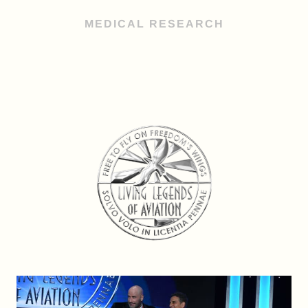
MEDICAL RESEARCH