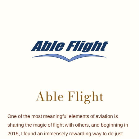
Able Flight
One of the most meaningful elements of aviation is
sharing the magic of flight with others, and beginning in
2015, I found an immensely rewarding way to do just