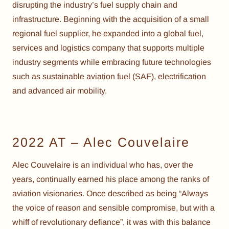
disrupting the industry’s fuel supply chain and
infrastructure. Beginning with the acquisition of a small
regional fuel supplier, he expanded into a global fuel,
services and logistics company that supports multiple
industry segments while embracing future technologies
such as sustainable aviation fuel (SAF), electrification
and advanced air mobility.
2022 AT – Alec Couvelaire
Alec Couvelaire is an individual who has, over the
years, continually earned his place among the ranks of
aviation visionaries. Once described as being “Always
the voice of reason and sensible compromise, but with a
whiff of revolutionary defiance”, it was with this balance