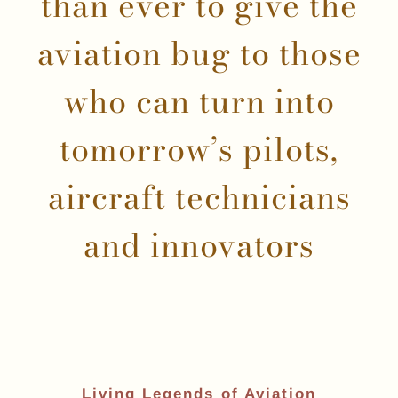
than ever to give the
aviation bug to those
who can turn into
tomorrow’s pilots,
aircraft technicians
and innovators
Living Legends of Aviation