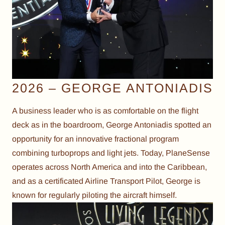
2026 – GEORGE ANTONIADIS
A business leader who is as comfortable on the flight
deck as in the boardroom, George Antoniadis spotted an
opportunity for an innovative fractional program
combining turboprops and light jets. Today, PlaneSense
operates across North America and into the Caribbean,
and as a certificated Airline Transport Pilot, George is
known for regularly piloting the aircraft himself.