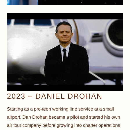
2023 – DANIEL DROHAN
Starting as a pre-teen working line service at a small
airport, Dan Drohan became a pilot and started his own
air tour company before growing into charter operations