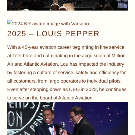
2025 – LOUIS PEPPER
With a 45-year aviation career beginning in line service
at Teterboro and culminating in the acquisition of Million
Air and Atlantic Aviation, Lou has impacted the industry
by fostering a culture of service, safety and efficiency for
all customers, from large operators to individual pilots.
Even after stepping down as CEO in 2023, he continues
to serve on the board of Atlantic Aviation.