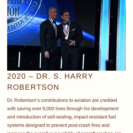
2020 – DR. S. HARRY
ROBERTSON
Dr. Robertson’s contributions to aviation are credited
with saving over 8,000 lives through his development
and introduction of self-sealing, impact-resistant fuel
systems designed to prevent post-crash fires and