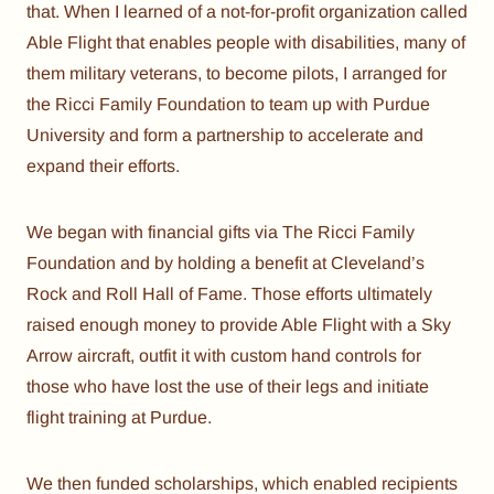
that. When I learned of a not-for-profit organization called
Able Flight that enables people with disabilities, many of
them military veterans, to become pilots, I arranged for
the Ricci Family Foundation to team up with Purdue
University and form a partnership to accelerate and
expand their efforts.
We began with financial gifts via The Ricci Family
Foundation and by holding a benefit at Cleveland’s
Rock and Roll Hall of Fame. Those efforts ultimately
raised enough money to provide Able Flight with a Sky
Arrow aircraft, outfit it with custom hand controls for
those who have lost the use of their legs and initiate
flight training at Purdue.
We then funded scholarships, which enabled recipients