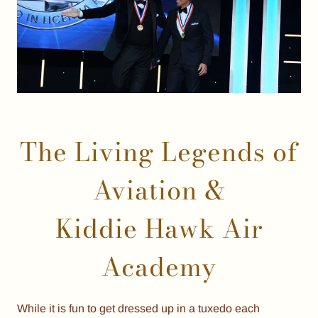
The Living Legends of
Aviation &
Kiddie Hawk Air
Academy
While it is fun to get dressed up in a tuxedo each