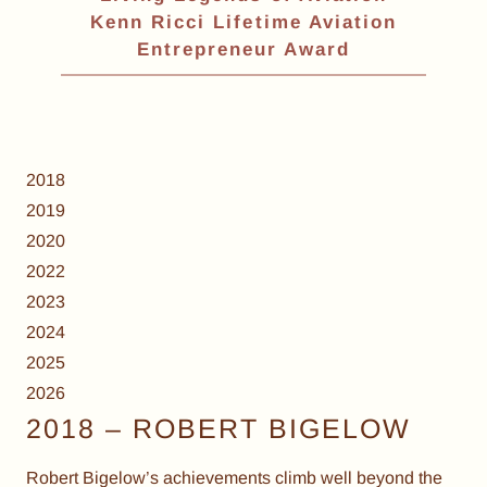
Kenn Ricci Lifetime Aviation
Entrepreneur Award
2018
2019
2020
2022
2023
2024
2025
2026
2018 – ROBERT BIGELOW
Robert Bigelow’s achievements climb well beyond the