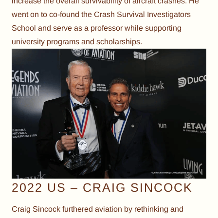
increase the overall survivability of aircraft crashes. He
went on to co-found the Crash Survival Investigators
School and serve as a professor while supporting
university programs and scholarships.
2022 US – CRAIG SINCOCK
Craig Sincock furthered aviation by rethinking and