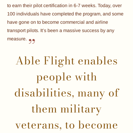
to earn their pilot certification in 6-7 weeks. Today, over
100 individuals have completed the program, and some
have gone on to become commercial and airline
transport pilots. It’s been a massive success by any
measure.
Able Flight enables
people with
disabilities, many of
them military
veterans, to become