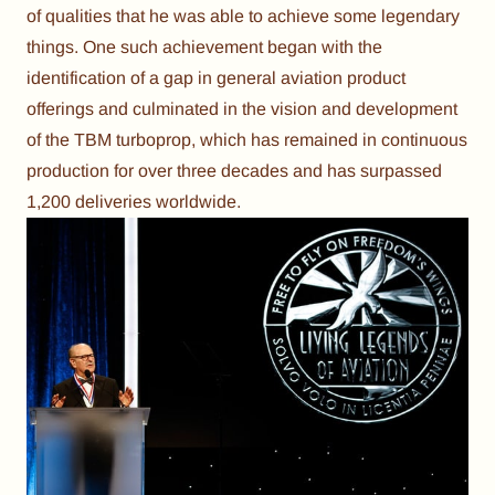
of qualities that he was able to achieve some legendary
things. One such achievement began with the
identification of a gap in general aviation product
offerings and culminated in the vision and development
of the TBM turboprop, which has remained in continuous
production for over three decades and has surpassed
1,200 deliveries worldwide.