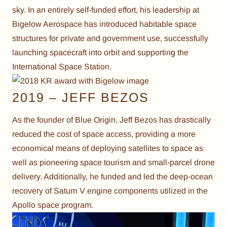
sky. In an entirely self-funded effort, his leadership at
Bigelow Aerospace has introduced habitable space
structures for private and government use, successfully
launching spacecraft into orbit and supporting the
International Space Station.
2019 – JEFF BEZOS
As the founder of Blue Origin, Jeff Bezos has drastically
reduced the cost of space access, providing a more
economical means of deploying satellites to space as
well as pioneering space tourism and small-parcel drone
delivery. Additionally, he funded and led the deep-ocean
recovery of Saturn V engine components utilized in the
Apollo space program.