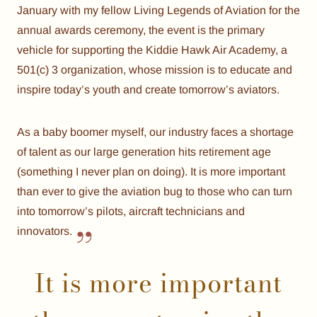
January with my fellow Living Legends of Aviation for the
annual awards ceremony, the event is the primary
vehicle for supporting the Kiddie Hawk Air Academy, a
501(c) 3 organization, whose mission is to educate and
inspire today’s youth and create tomorrow’s aviators.
As a baby boomer myself, our industry faces a shortage
of talent as our large generation hits retirement age
(something I never plan on doing). It is more important
than ever to give the aviation bug to those who can turn
into tomorrow’s pilots, aircraft technicians and
innovators.
It is more important