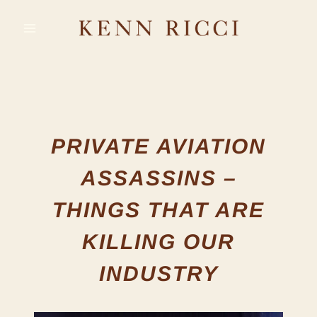
Skip
to
content
PRIVATE AVIATION
ASSASSINS –
THINGS THAT ARE
KILLING OUR
INDUSTRY