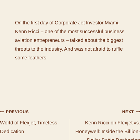
On the first day of Corporate Jet Investor Miami,
Kenn Ricci – one of the most successful business
aviation entrepreneurs – talked about the biggest
threats to the industry. And was not afraid to ruffle
some feathers.
POST
PREVIOUS
NEXT
World of Flexjet, Timeless
Kenn Ricci on Flexjet vs.
NAVIGATION
Dedication
Honeywell: Inside the Billion-